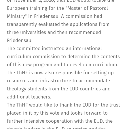
on November 2, 2020, that EUD would locate the
European training for the "Master of Pastoral
Ministry" in Friedensau. A commission had
transparently evaluated the applications from
three universities and then recommended
Friedensau.
The committee instructed an international
curriculum commission to determine the contents
of this new program and to develop a curriculum.
The ThHF is now also responsible for setting up
resources and infrastructure to accommodate
theology students from the EUD countries and
additional teachers.
The ThHF would like to thank the EUD for the trust
placed in it by this vote and looks forward to
further intensive cooperation with the EUD, the