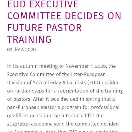
EUD EXECUTIVE
TUITION AND FINANCING
LADENCAFÉ
PRESS
HISTORY
COMMITTEE DECIDES ON
DAYCARE CENTER
BLOG
MANAGEMENT & STAFF
FUTURE PASTOR
FRIEDENSAU & SURROUNDINGS
MEDIA CENTER
FRIEDENSAU-MEDIA
TRAINING
CAREER
ALUMNI
02. Nov. 2020
In its autumn meeting of November 1, 2020, the
Executive Committee of the Inter-European
Division of Seventh-day Adventists (EUD) decided
on further steps for a reorientation of the training
of pastors. After it was decided in spring that a
pan-European Master's program for professional
qualification should be introduced for the
2022/2023 academic year, the committee decided