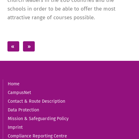
church leaders in the EUD countries and the
schools in order to be able to offer the most
attractive range of courses possible.
Home
CampusNet
Contact & Route Description
Data Protection
Mission & Safeguarding Policy
Imprint
Compliance Reporting Centre