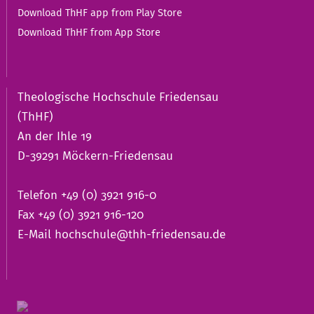
Download ThHF app from Play Store
Download ThHF from App Store
Theologische Hochschule Friedensau
(ThHF)
An der Ihle 19
D-39291 Möckern-Friedensau
Telefon +49 (0) 3921 916-0
Fax +49 (0) 3921 916-120
E-Mail
hochschule@thh-friedensau.de