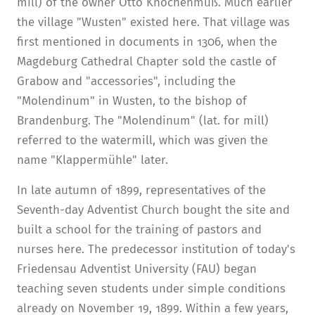
mill) of the owner Otto Knochenmuß. Much earlier
the village "Wusten" existed here. That village was
first mentioned in documents in 1306, when the
Magdeburg Cathedral Chapter sold the castle of
Grabow and "accessories", including the
"Molendinum" in Wusten, to the bishop of
Brandenburg. The "Molendinum" (lat. for mill)
referred to the watermill, which was given the
name "Klappermühle" later.
In late autumn of 1899, representatives of the
Seventh-day Adventist Church bought the site and
built a school for the training of pastors and
nurses here. The predecessor institution of today's
Friedensau Adventist University (FAU) began
teaching seven students under simple conditions
already on November 19, 1899. Within a few years,