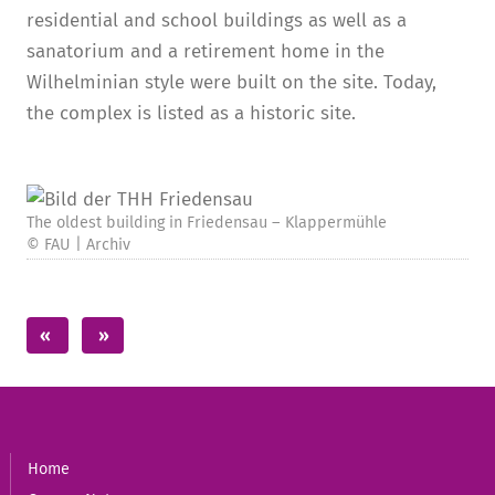
residential and school buildings as well as a
sanatorium and a retirement home in the
Wilhelminian style were built on the site. Today,
the complex is listed as a historic site.
The oldest building in Friedensau – Klappermühle
© FAU | Archiv
Home