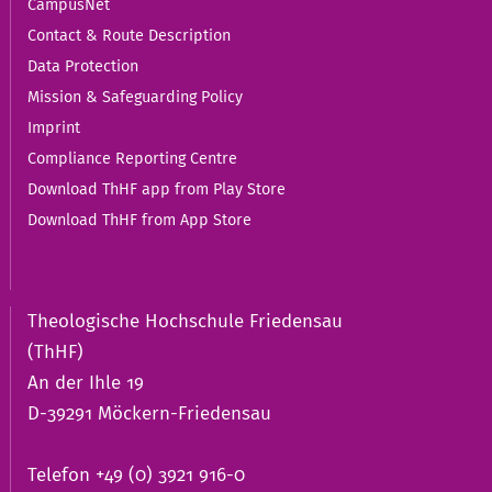
CampusNet
Contact & Route Description
Data Protection
Mission & Safeguarding Policy
Imprint
Compliance Reporting Centre
Download ThHF app from Play Store
Download ThHF from App Store
Theologische Hochschule Friedensau
(ThHF)
An der Ihle 19
D-39291 Möckern-Friedensau
Telefon +49 (0) 3921 916-0