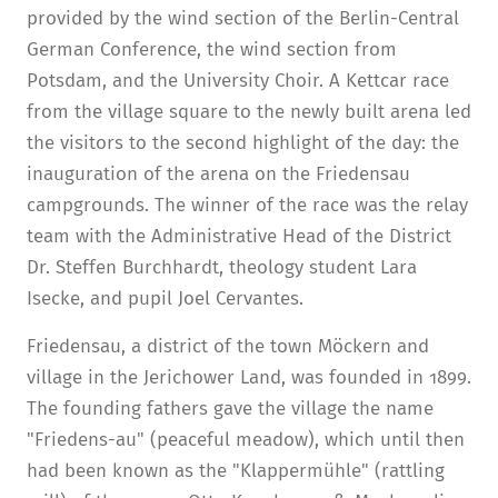
provided by the wind section of the Berlin-Central
German Conference, the wind section from
Potsdam, and the University Choir. A Kettcar race
from the village square to the newly built arena led
the visitors to the second highlight of the day: the
inauguration of the arena on the Friedensau
campgrounds. The winner of the race was the relay
team with the Administrative Head of the District
Dr. Steffen Burchhardt, theology student Lara
Isecke, and pupil Joel Cervantes.
Friedensau, a district of the town Möckern and
village in the Jerichower Land, was founded in 1899.
The founding fathers gave the village the name
"Friedens-au" (peaceful meadow), which until then
had been known as the "Klappermühle" (rattling