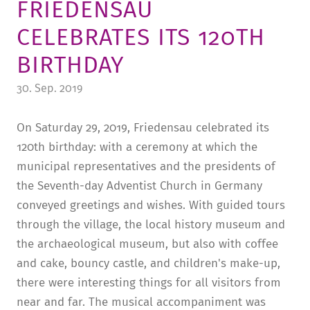
FRIEDENSAU
TUITION AND FINANCING
LADENCAFÉ
PRESS
HISTORY
CELEBRATES ITS 120TH
DAYCARE CENTER
BLOG
MANAGEMENT & STAFF
BIRTHDAY
FRIEDENSAU & SURROUNDINGS
MEDIA CENTER
FRIEDENSAU-MEDIA
30. Sep. 2019
CAREER
ALUMNI
On Saturday 29, 2019, Friedensau celebrated its
120th birthday: with a ceremony at which the
municipal representatives and the presidents of
the Seventh-day Adventist Church in Germany
conveyed greetings and wishes. With guided tours
through the village, the local history museum and
the archaeological museum, but also with coffee
and cake, bouncy castle, and children's make-up,
there were interesting things for all visitors from
near and far. The musical accompaniment was