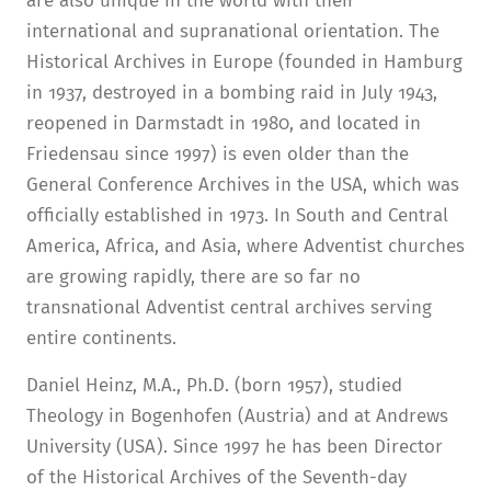
are also unique in the world with their
international and supranational orientation. The
Historical Archives in Europe (founded in Hamburg
in 1937, destroyed in a bombing raid in July 1943,
reopened in Darmstadt in 1980, and located in
Friedensau since 1997) is even older than the
General Conference Archives in the USA, which was
officially established in 1973. In South and Central
America, Africa, and Asia, where Adventist churches
are growing rapidly, there are so far no
transnational Adventist central archives serving
entire continents.
Daniel Heinz, M.A., Ph.D. (born 1957), studied
Theology in Bogenhofen (Austria) and at Andrews
University (USA). Since 1997 he has been Director
of the Historical Archives of the Seventh-day