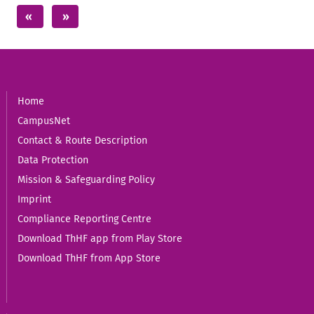
Home
CampusNet
Contact & Route Description
Data Protection
Mission & Safeguarding Policy
Imprint
Compliance Reporting Centre
Download ThHF app from Play Store
Download ThHF from App Store