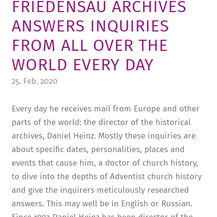
FRIEDENSAU ARCHIVES
TUITION AND FINANCING
LADENCAFÉ
PRESS
HISTORY
ANSWERS INQUIRIES
DAYCARE CENTER
BLOG
MANAGEMENT & STAFF
FROM ALL OVER THE
FRIEDENSAU & SURROUNDINGS
MEDIA CENTER
FRIEDENSAU-MEDIA
WORLD EVERY DAY
CAREER
ALUMNI
25. Feb. 2020
Every day he receives mail from Europe and other
parts of the world: the director of the historical
archives, Daniel Heinz. Mostly these inquiries are
about specific dates, personalities, places and
events that cause him, a doctor of church history,
to dive into the depths of Adventist church history
and give the inquirers meticulously researched
answers. This may well be in English or Russian.