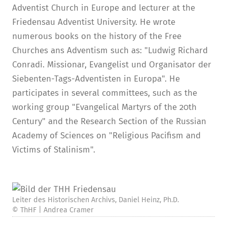
Adventist Church in Europe and lecturer at the
Friedensau Adventist University. He wrote
numerous books on the history of the Free
Churches ans Adventism such as: "Ludwig Richard
Conradi. Missionar, Evangelist und Organisator der
Siebenten-Tags-Adventisten in Europa". He
participates in several committees, such as the
working group "Evangelical Martyrs of the 20th
Century" and the Research Section of the Russian
Academy of Sciences on "Religious Pacifism and
Victims of Stalinism".
Leiter des Historischen Archivs, Daniel Heinz, Ph.D.
© ThHF | Andrea Cramer