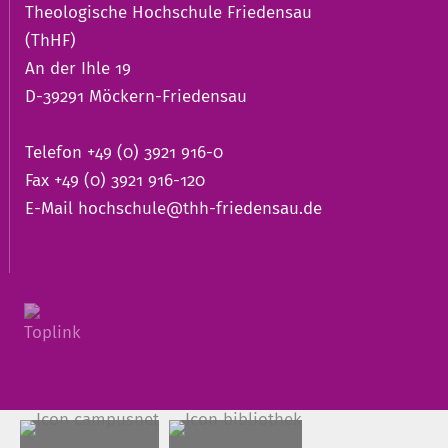
Theologische Hochschule Friedensau
(ThHF)
An der Ihle 19
D-39291 Möckern-Friedensau
Telefon +49 (0) 3921 916-0
Fax +49 (0) 3921 916-120
E-Mail
hochschule@thh-friedensau.de