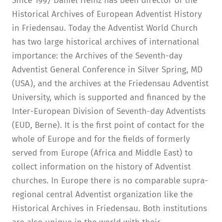
Since 1997 Daniel Heinz has been director of the
Historical Archives of European Adventist History
in Friedensau. Today the Adventist World Church
has two large historical archives of international
importance: the Archives of the Seventh-day
Adventist General Conference in Silver Spring, MD
(USA), and the archives at the Friedensau Adventist
University, which is supported and financed by the
Inter-European Division of Seventh-day Adventists
(EUD, Berne). It is the first point of contact for the
whole of Europe and for the fields of formerly
served from Europe (Africa and Middle East) to
collect information on the history of Adventist
churches. In Europe there is no comparable supra-
regional central Adventist organization like the
Historical Archives in Friedensau. Both institutions