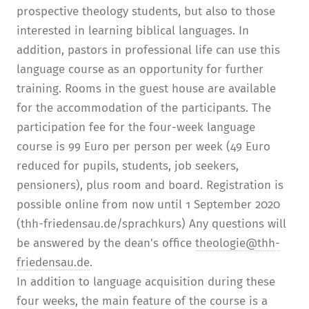
prospective theology students, but also to those
interested in learning biblical languages. In
addition, pastors in professional life can use this
language course as an opportunity for further
training. Rooms in the guest house are available
for the accommodation of the participants. The
participation fee for the four-week language
course is 99 Euro per person per week (49 Euro
reduced for pupils, students, job seekers,
pensioners), plus room and board. Registration is
possible online from now until 1 September 2020
(thh-friedensau.de/sprachkurs) Any questions will
be answered by the dean's office
theologie@thh-
friedensau.de
.
In addition to language acquisition during these
four weeks, the main feature of the course is a