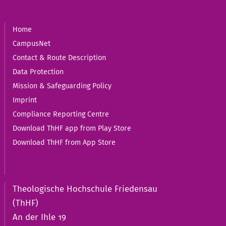
Home
CampusNet
Contact & Route Description
Data Protection
Mission & Safeguarding Policy
Imprint
Compliance Reporting Centre
Download ThHF app from Play Store
Download ThHF from App Store
Theologische Hochschule Friedensau
(ThHF)
An der Ihle 19