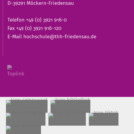
D-39291 Möckern-Friedensau
Telefon +49 (0) 3921 916-0
Fax +49 (0) 3921 916-120
E-Mail
hochschule@thh-friedensau.de