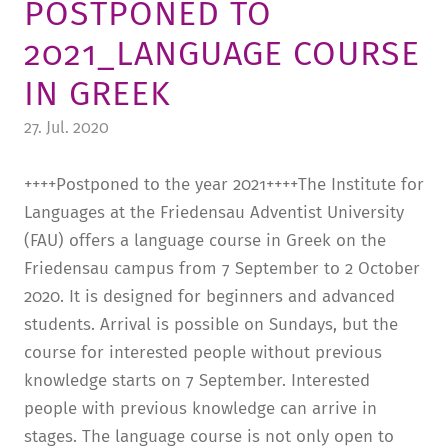
POSTPONED TO
TUITION AND FINANCING
LADENCAFÉ
PRESS
HISTORY
2021_LANGUAGE COURSE
DAYCARE CENTER
BLOG
MANAGEMENT & STAFF
IN GREEK
FRIEDENSAU & SURROUNDINGS
MEDIA CENTER
FRIEDENSAU-MEDIA
27. Jul. 2020
CAREER
ALUMNI
++++Postponed to the year 2021++++The Institute for
Languages at the Friedensau Adventist University
(FAU) offers a language course in Greek on the
Friedensau campus from 7 September to 2 October
2020. It is designed for beginners and advanced
students. Arrival is possible on Sundays, but the
course for interested people without previous
knowledge starts on 7 September. Interested
people with previous knowledge can arrive in
stages. The language course is not only open to