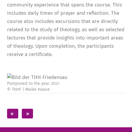
community experience that spans the course. This
includes daily times of prayer and reflection. The
course also includes excursions that are directly
related to the study of theology, as well as selected
lectures that provide insights into important areas
of theology. Upon completion, the participants
receive a certificate.
Postponed to the year 2021
© ThHF | Maike Haase