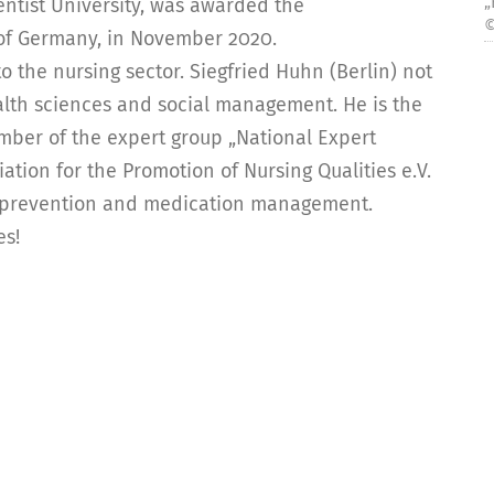
„
entist University, was awarded the
©
 of Germany, in November 2020.
 the nursing sector. Siegfried Huhn (Berlin) not
ealth sciences and social management. He is the
ember of the expert group „National Expert
tion for the Promotion of Nursing Qualities e.V.
l prevention and medication management.
es!