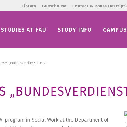
Library
Guesthouse
Contact & Route Descript
STUDIES AT FAU
STUDY INFO
CAMPUS 
ceives „Bundesverdienstkreuz“
ES „BUNDESVERDIENS
A. program in Social Work at the Department of
L