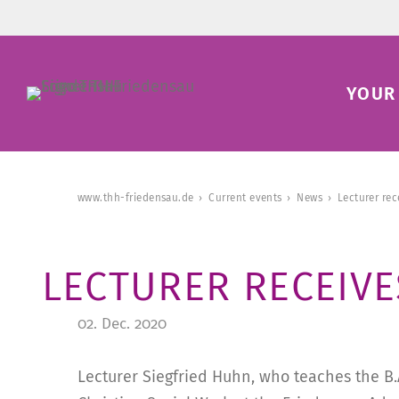
YOUR 
www.thh-friedensau.de
Current events
News
Lecturer re
LECTURER RECEIV
02. Dec. 2020
Lecturer Siegfried Huhn, who teaches the B.