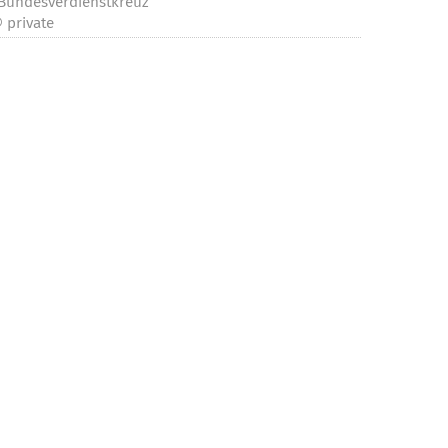
Bundesverdienstkreuz“
 private