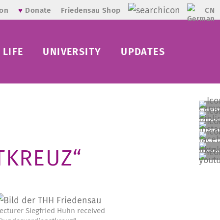
CN
ion
♥
Donate
Friedensau Shop
LIFE
UNIVERSITY
UPDATES
TKREUZ“
ecturer Siegfried Huhn received