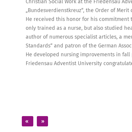
Christian Social Work at the Friedensau Adv
„Bundesverdienstkreuz“, the Order of Merit
He received this honor for his commitment to
only trained as a nurse, but also studied h
author of numerous specialist articles, a m
Standards“ and patron of the German Associa
He developed nursing improvements in fal
Friedensau Adventist University congratulat