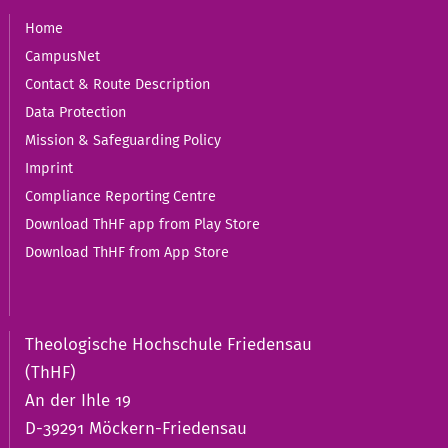
Home
CampusNet
Contact & Route Description
Data Protection
Mission & Safeguarding Policy
Imprint
Compliance Reporting Centre
Download ThHF app from Play Store
Download ThHF from App Store
Theologische Hochschule Friedensau
(ThHF)
An der Ihle 19
D-39291 Möckern-Friedensau