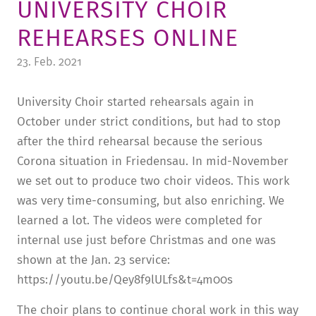
UNIVERSITY CHOIR
TUITION AND FINANCING
LADENCAFÉ
PRESS
HISTORY
REHEARSES ONLINE
DAYCARE CENTER
BLOG
MANAGEMENT & STAFF
23. Feb. 2021
FRIEDENSAU & SURROUNDINGS
MEDIA CENTER
FRIEDENSAU-MEDIA
University Choir started rehearsals again in
CAREER
ALUMNI
October under strict conditions, but had to stop
after the third rehearsal because the serious
Corona situation in Friedensau. In mid-November
we set out to produce two choir videos. This work
was very time-consuming, but also enriching. We
learned a lot. The videos were completed for
internal use just before Christmas and one was
shown at the Jan. 23 service:
https://youtu.be/Qey8f9lULfs&t=4m00s
The choir plans to continue choral work in this way