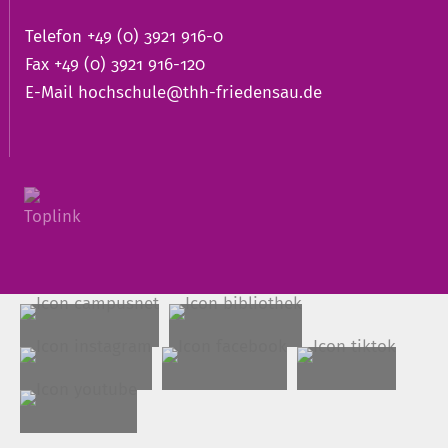
Telefon +49 (0) 3921 916-0
Fax +49 (0) 3921 916-120
E-Mail
hochschule@thh-friedensau.de