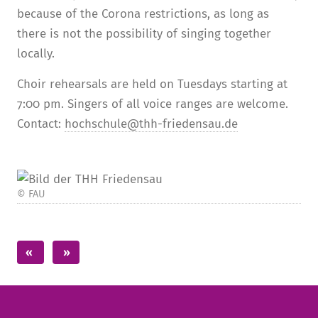
because of the Corona restrictions, as long as
there is not the possibility of singing together
locally.
Choir rehearsals are held on Tuesdays starting at
7:00 pm. Singers of all voice ranges are welcome.
Contact:
hochschule@thh-friedensau.de
© FAU