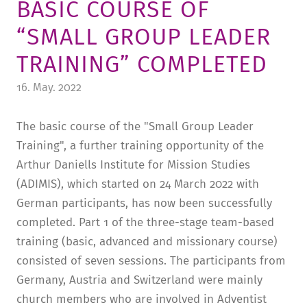
BASIC COURSE OF
TUITION AND FINANCING
LADENCAFÉ
PRESS
HISTORY
“SMALL GROUP LEADER
DAYCARE CENTER
BLOG
MANAGEMENT & STAFF
TRAINING” COMPLETED
FRIEDENSAU & SURROUNDINGS
MEDIA CENTER
FRIEDENSAU-MEDIA
16. May. 2022
CAREER
ALUMNI
The basic course of the "Small Group Leader
Training", a further training opportunity of the
Arthur Daniells Institute for Mission Studies
(ADIMIS), which started on 24 March 2022 with
German participants, has now been successfully
completed. Part 1 of the three-stage team-based
training (basic, advanced and missionary course)
consisted of seven sessions. The participants from
Germany, Austria and Switzerland were mainly
church members who are involved in Adventist