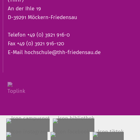
An der Ihle 19
D-39291 Möckern-Friedensau
Telefon +49 (0) 3921 916-0
Fax +49 (0) 3921 916-120
E-Mail
hochschule@thh-friedensau.de