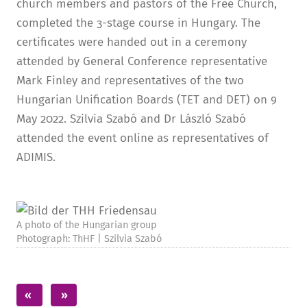
church members and pastors of the Free Church,
completed the 3-stage course in Hungary. The
certificates were handed out in a ceremony
attended by General Conference representative
Mark Finley and representatives of the two
Hungarian Unification Boards (TET and DET) on 9
May 2022. Szilvia Szabó and Dr László Szabó
attended the event online as representatives of
ADIMIS.
A photo of the Hungarian group
Photograph: ThHF | Szilvia Szabó