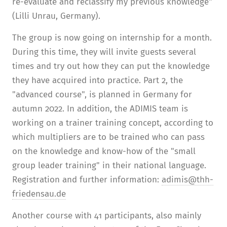
re-evaluate and reclassify my previous knowledge"
(Lilli Unrau, Germany).
The group is now going on internship for a month.
During this time, they will invite guests several
times and try out how they can put the knowledge
they have acquired into practice. Part 2, the
"advanced course", is planned in Germany for
autumn 2022. In addition, the ADIMIS team is
working on a trainer training concept, according to
which multipliers are to be trained who can pass
on the knowledge and know-how of the "small
group leader training" in their national language.
Registration and further information:
adimis@thh-
friedensau.de
Another course with 41 participants, also mainly