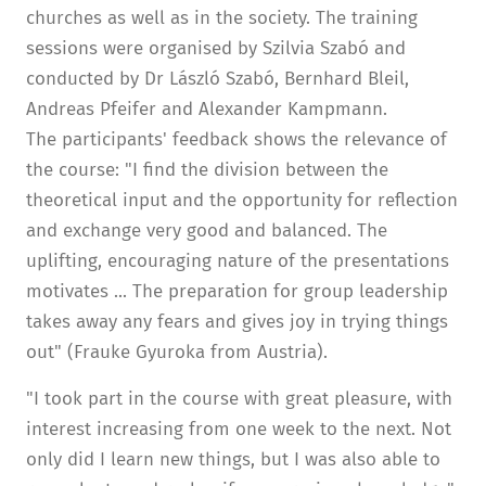
churches as well as in the society. The training
sessions were organised by Szilvia Szabó and
conducted by Dr László Szabó, Bernhard Bleil,
Andreas Pfeifer and Alexander Kampmann.
The participants' feedback shows the relevance of
the course: "I find the division between the
theoretical input and the opportunity for reflection
and exchange very good and balanced. The
uplifting, encouraging nature of the presentations
motivates ... The preparation for group leadership
takes away any fears and gives joy in trying things
out" (Frauke Gyuroka from Austria).
"I took part in the course with great pleasure, with
interest increasing from one week to the next. Not
only did I learn new things, but I was also able to