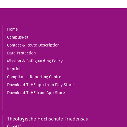
Home
CampusNet
Contact & Route Description
Data Protection
Mission & Safeguarding Policy
Imprint
Compliance Reporting Centre
Download ThHF app from Play Store
Download ThHF from App Store
Theologische Hochschule Friedensau
(ThHF)