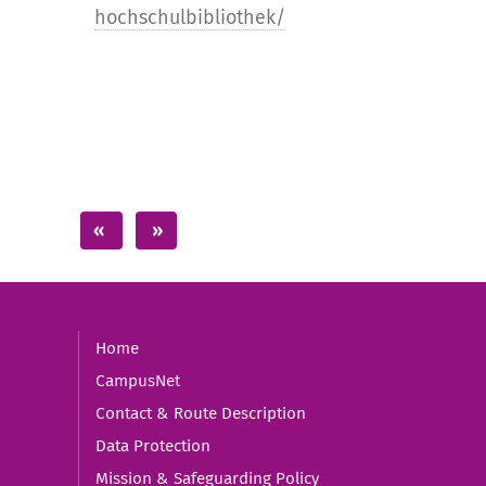
hochschulbibliothek/
Home
CampusNet
Contact & Route Description
Data Protection
Mission & Safeguarding Policy