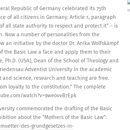
deral Republic of Germany celebrated its 75th
I
ce of all citizens in Germany. Article 1, paragraph
of all state authority to respect and protect it” – is
n. Now a number of personalities from the
w an initiative by the doctor Dr. Anika Wolfskämpf
f the Basic Law a face and apply them to their
e, Ph.D. (USA), Dean of the School of Theology and
 Friedensau Adventist University in the academic
t and science, research and teaching are free.
om loyalty to the constitution." The complete
outube.com/watch?v=9weovvB7Epk
versity commemorated the drafting of the Basic
ibition about the “Mothers of the Basic Law”:
-muetter-des-grundgesetzes-in-