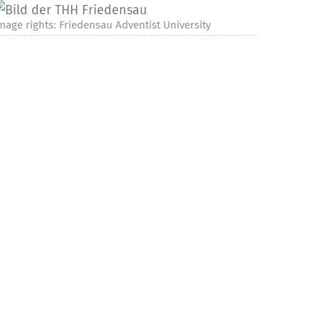
mage rights: Friedensau Adventist University