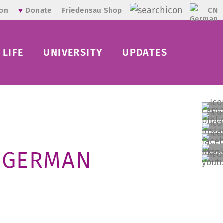
CN
ion
♥
Donate
Friedensau Shop
LIFE
UNIVERSITY
UPDATES
E GERMAN