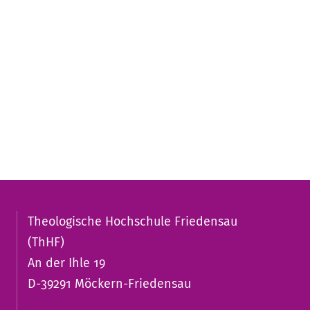
Theologische Hochschule Friedensau
(ThHF)
An der Ihle 19
D-39291 Möckern-Friedensau