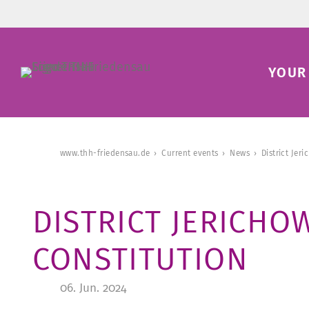
YOUR 
www.thh-friedensau.de
Current events
News
District Jer
DISTRICT JERICH
CONSTITUTION
06. Jun. 2024