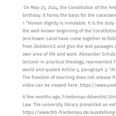
On May 23, 2024, the Constitution of the Fe
birthday. It forms the basis for the coexisten
1 “Human dignity is inviolable. It is the duty 
the well-known beginning of the Constitutio
Jerichower Land have come together to follo
from Zeddenick and give the text passages o
own area of life and work. Alexander Schulz
lecturer in practical theology, represented
world and quoted Article 5, paragraph 3: “Ar
The freedom of teaching does not release fr
video can be viewed here: https://www.y
A few months ago, Friedensau Adventist Uni
Law. The university library presented an exh
https://www.thh-friedensau.de/ausstellung