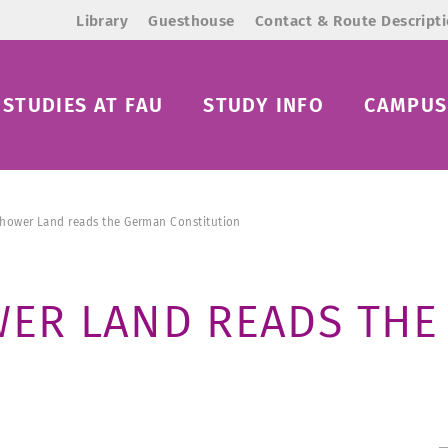
Library
Guesthouse
Contact & Route Descript
STUDIES AT FAU
STUDY INFO
CAMPUS 
ichower Land reads the German Constitution
OWER LAND READS TH