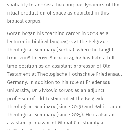
spatiality to address the complex dynamics of the
ritual production of space as depicted in this
biblical corpus.
Goran began his teaching career in 2008 as a
lecturer in biblical languages at the Belgrade
Theological Seminary (Serbia), where he taught
from 2008 to 2011. Since 2023, he has held a full-
time position as an assistant professor of Old
Testament at Theologische Hochschule Friedensau,
Germany. In addition to his role at Friedensau
University, Dr. Zivkovic serves as an adjunct
professor of Old Testament at the Belgrade
Theological Seminary (since 2019) and Baltic Union
Theological Seminary (since 2025). He is also an
assistant professor of Global Christianity at