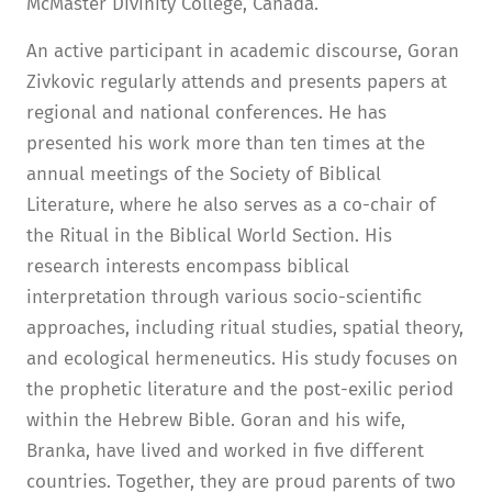
McMaster Divinity College, Canada.
An active participant in academic discourse, Goran
Zivkovic regularly attends and presents papers at
regional and national conferences. He has
presented his work more than ten times at the
annual meetings of the Society of Biblical
Literature, where he also serves as a co-chair of
the Ritual in the Biblical World Section. His
research interests encompass biblical
interpretation through various socio-scientific
approaches, including ritual studies, spatial theory,
and ecological hermeneutics. His study focuses on
the prophetic literature and the post-exilic period
within the Hebrew Bible. Goran and his wife,
Branka, have lived and worked in five different
countries. Together, they are proud parents of two