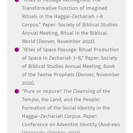
Transformative Function of Imagined
Rituals in the Haggai-Zechariah 1-8
Corpus.” Paper: Society of Biblical Studies
Annual Meeting, Ritual in the Biblical
World (Denver, November 2022).
“Rites of Space Passage: Ritual Production
of Space in Zechariah 7–8,” Paper: Society
of Biblical Studies Annual Meeting, Book
of the Twelve Prophets (Denver, November
2022).
“Pure or Impure? The Cleansing of the
Temple, the Land, and the People:
Formation of the Social Identity in the
Haggai–Zechariah Corpus. Paper:
Conference on Adventist Identity (Andrews
University, October, 2022).