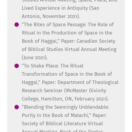
Lived Experience in Antiquity (San
Antonio, November 2021).
“The Rites of Space Passage: The Role of
Ritual in the Production of Space in the
Book of Haggai,” Paper: Canadian Society
of Biblical Studies Virtual Annual Meeting
(June 2021).
“To Shake Place: The Ritual
Transformation of Space in the Book of
Haggai,” Paper: Department of Theological
Research Seminar (McMaster Divinity
College, Hamilton, ON, February 2021).
“Blending the Seemingly Unblendable:
Purity in the Book of Malachi,” Paper:
Society of Biblical Literature Virtual
Annual Meeting, Book of the Twelve