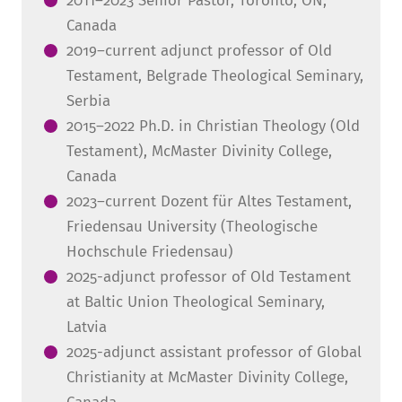
2011–2023 Senior Pastor, Toronto, ON,
Canada
2019–current adjunct professor of Old
Testament, Belgrade Theological Seminary,
Serbia
2015–2022 Ph.D. in Christian Theology (Old
Testament), McMaster Divinity College,
Canada
2023–current Dozent für Altes Testament,
Friedensau University (Theologische
Hochschule Friedensau)
2025-adjunct professor of Old Testament
at Baltic Union Theological Seminary,
Latvia
2025-adjunct assistant professor of Global
Christianity at McMaster Divinity College,