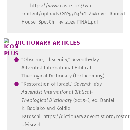
https://www.eastrs.org/wp-
content/uploads/2025/03/10_Zivkovic_Ruined-
House_SpesChr_35-2024-FINAL.pdf
DICTIONARY ARTICLES
“Obscene, Obscenity,” Seventh-day
Adventist International Biblical-
Theological Dictionary (forthcoming)
“Restoration of Israel,“
Seventh-day
Adventist International Biblical-
Theological Dictionary
(2025–), ed. Daniel
K. Bediako and Keldie
Paroschi,
https://dictionary.adventist.org/restor
of-israel
.