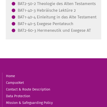
BAT2-50-2 Theologie des Alten Testaments
BAT1-40-3 Hebräische Lektüre 2
BAT1-40-4 Einleitung in das Alte Testament
BAT1-40-5 Exegese Pentateuch
BAT2-60-3 Hermeneutik und Exegese AT
Home
CampusNet
Contact & Route Description
Data Protection
Mission & Safeguarding Policy