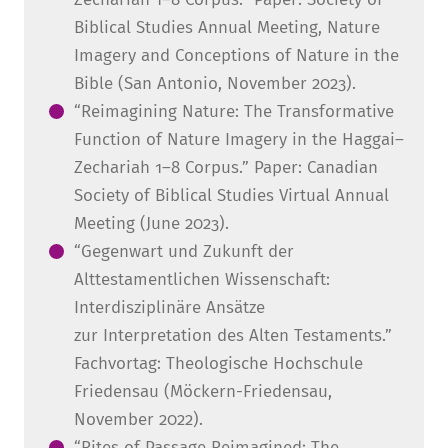
Biblical Studies Annual Meeting, Nature
Imagery and Conceptions of Nature in the
Bible (San Antonio, November 2023).
“Reimagining Nature: The Transformative
Function of Nature Imagery in the Haggai–
Zechariah 1–8 Corpus.” Paper: Canadian
Society of Biblical Studies Virtual Annual
Meeting (June 2023).
“Gegenwart und Zukunft der
Alttestamentlichen Wissenschaft:
Interdisziplinäre Ansätze
zur Interpretation des Alten Testaments.”
Fachvortag: Theologische Hochschule
Friedensau (Möckern-Friedensau,
November 2022).
“Rites of Passage Reimagined: The