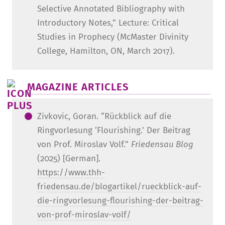
Selective Annotated Bibliography with
Introductory Notes,” Lecture: Critical
Studies in Prophecy (McMaster Divinity
College, Hamilton, ON, March 2017).
MAGAZINE ARTICLES
Zivkovic, Goran. “Rückblick auf die
Ringvorlesung ‘Flourishing.’ Der Beitrag
von Prof. Miroslav Volf.”
Friedensau Blog
(2025) [German].
https://www.thh-
friedensau.de/blogartikel/rueckblick-auf-
die-ringvorlesung-flourishing-der-beitrag-
von-prof-miroslav-volf/