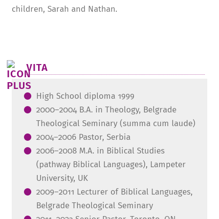
children, Sarah and Nathan.
VITA
High School diploma 1999
2000–2004 B.A. in Theology, Belgrade
Theological Seminary (summa cum laude)
2004–2006 Pastor, Serbia
2006–2008 M.A. in Biblical Studies
(pathway Biblical Languages), Lampeter
University, UK
2009–2011 Lecturer of Biblical Languages,
Belgrade Theological Seminary