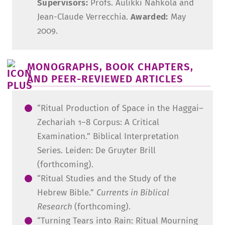
Supervisors:
Profs. Aulikki Nahkola and
Jean-Claude Verrecchia.
Awarded:
May
2009.
MONOGRAPHS, BOOK CHAPTERS,
AND PEER-REVIEWED ARTICLES
“Ritual Production of Space in the Haggai–
Zechariah 1–8 Corpus: A Critical
Examination.” Biblical Interpretation
Series. Leiden: De Gruyter Brill
(forthcoming).
“Ritual Studies and the Study of the
Hebrew Bible.”
Currents in Biblical
Research
(forthcoming).
“Turning Tears into Rain: Ritual Mourning