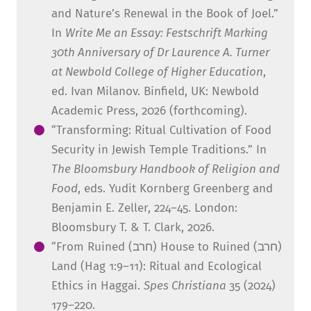
and Nature’s Renewal in the Book of Joel.”
In
Write Me an Essay: Festschrift Marking
30
th
Anniversary of Dr Laurence A. Turner
at Newbold College of Higher Education
,
ed. Ivan Milanov. Binfield, UK: Newbold
Academic Press, 2026 (forthcoming).
“Transforming: Ritual Cultivation of Food
Security in Jewish Temple Traditions.” In
The Bloomsbury Handbook of Religion and
Food
, eds. Yudit Kornberg Greenberg and
Benjamin E. Zeller, 224–45. London:
Bloomsbury T. & T. Clark, 2026.
“From Ruined (חרב) House to Ruined (חרב)
Land (Hag 1:9–11): Ritual and Ecological
Ethics in Haggai.
Spes Christiana
35 (2024)
179–220.