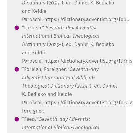
Dictionary
(2025–), ed. Daniel K. Bediako
and Keldie
Paroschi,
https://dictionary.adventist.org/foul
.
“Furnish,“
Seventh-day Adventist
International Biblical-Theological
Dictionary
(2025–), ed. Daniel K. Bediako
and Keldie
Paroschi,
https://dictionary.adventist.org/furni
“Foreign, Foreigner,“
Seventh-day
Adventist International Biblical-
Theological Dictionary
(2025–), ed. Daniel
K. Bediako and Keldie
Paroschi,
https://dictionary.adventist.org/foreig
foreigner
.
“Feed,“
Seventh-day Adventist
International Biblical-Theological