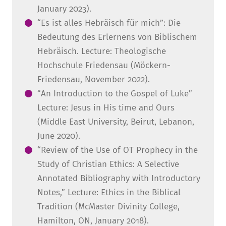
January 2023).
“Es ist alles Hebräisch für mich”: Die
Bedeutung des Erlernens von Biblischem
Hebräisch. Lecture: Theologische
Hochschule Friedensau (Möckern-
Friedensau, November 2022).
“An Introduction to the Gospel of Luke”
Lecture: Jesus in His time and Ours
(Middle East University, Beirut, Lebanon,
June 2020).
“Review of the Use of OT Prophecy in the
Study of Christian Ethics: A Selective
Annotated Bibliography with Introductory
Notes,” Lecture: Ethics in the Biblical
Tradition (McMaster Divinity College,
Hamilton, ON, January 2018).