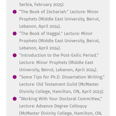
Serbia, February 2025).
“The Book of Zechariah.” Lecture: Minor
Prophets (Middle East University, Beirut,
Lebanon, April 2024).
“The Book of Haggai.” Lecture: Minor
Prophets (Middle East University, Beirut,
Lebanon, April 2024).
“Introduction to the Post-Exilic Period.”
Lecture: Minor Prophets (Middle East
University, Beirut, Lebanon, April 2024).
“Some Tips for Ph.D. Dissertation Writing,”
Lecture: Old Testament Guild (McMaster
Divinity College, Hamilton, ON, April 2023).
“Working With Your Doctoral Committee,”
Lecture: Advance Degree Colloquy
(McMaster Divinity College, Hamilton, ON,