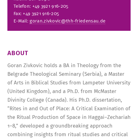
Telefon: +49 3921 916-205
Fax: +49 3921 916-205
E-Mail:
goran.zivkovic@thh-friedensau.de
ABOUT
Goran Zivkovic holds a BA in Theology from the
Belgrade Theological Seminary (Serbia), a Master
of Arts in Biblical Studies from Lampeter University
(United Kingdom), and a Ph.D. from McMaster
Divinity College (Canada). His Ph.D. dissertation,
“Rites in and Out of Place: A Critical Examination of
the Ritual Production of Space in Haggai–Zechariah
1–8,” developed a groundbreaking approach
combining insights from ritual studies and critical