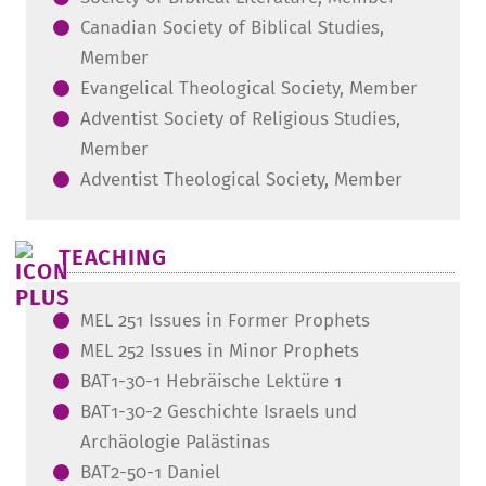
Canadian Society of Biblical Studies,
Member
Evangelical Theological Society, Member
Adventist Society of Religious Studies,
Member
Adventist Theological Society, Member
TEACHING
MEL 251 Issues in Former Prophets
MEL 252 Issues in Minor Prophets
BAT1-30-1 Hebräische Lektüre 1
BAT1-30-2 Geschichte Israels und
Archäologie Palästinas
BAT2-50-1 Daniel