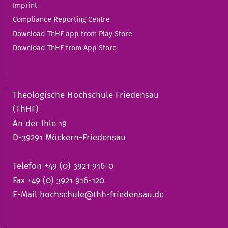
Imprint
Compliance Reporting Centre
Download ThHF app from Play Store
Download ThHF from App Store
Theologische Hochschule Friedensau
(ThHF)
An der Ihle 19
D-39291 Möckern-Friedensau
Telefon +49 (0) 3921 916-0
Fax +49 (0) 3921 916-120
E-Mail
hochschule@thh-friedensau.de