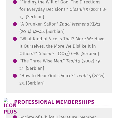
“Finding the Will of God: The Directions
for Everyday Decisions.”
Glasnik
5 (2021) 8-
13. [Serbian]
“A Drunken Sailor.”
Znaci Vremena
XLV:2
(2014) 42–46. [Serbian]
“What Kind of Vice is That? More We Have
It Ourselves, the More We Dislike It in
Others?”
Glasnik
1 (2013) 6–8. [Serbian]
“The Three Wise Men.”
Teofil
3 (2002) 19–
21. [Serbian]
“How to Hear God’s Voice?”
Teofil
4 (2001)
23. [Serbian]
PROFESSIONAL MEMBERSHIPS
Society of Biblical Literature, Member