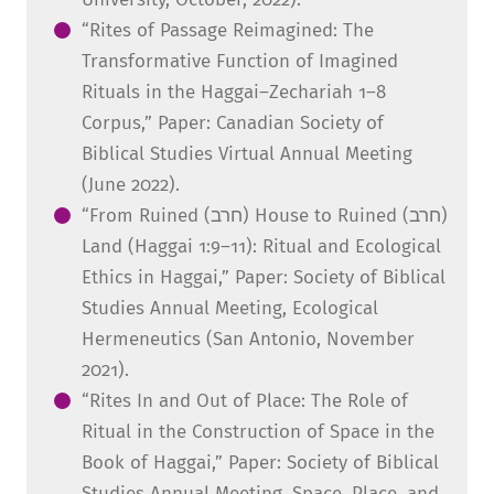
“Rites of Passage Reimagined: The
Transformative Function of Imagined
Rituals in the Haggai–Zechariah 1–8
Corpus,” Paper: Canadian Society of
Biblical Studies Virtual Annual Meeting
(June 2022).
“From Ruined (חרב) House to Ruined (חרב)
Land (Haggai 1:9–11): Ritual and Ecological
Ethics in Haggai,” Paper: Society of Biblical
Studies Annual Meeting, Ecological
Hermeneutics (San Antonio, November
2021).
“Rites In and Out of Place: The Role of
Ritual in the Construction of Space in the
Book of Haggai,” Paper: Society of Biblical
Studies Annual Meeting, Space, Place, and