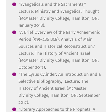
“Evangelicals and the Sacraments,”
Lecture: Ministry and Evangelical Thought
(McMaster Divinity College, Hamilton, ON,
January 2018).
“A Brief Overview of the Early Achaemenid
Period (539–486 BCE): Analysis of Main
Sources and Historical Reconstruction,”
Lecture: The History of Ancient Israel
(McMaster Divinity College, Hamilton, ON,
October 2017).
“The Cyrus Cylinder: An Introduction and a
Selective Bibliography,” Lecture: The
History of Ancient Israel (McMaster
Divinity College, Hamilton, ON, September
2017).
“Literary Approaches to the Prophets: A