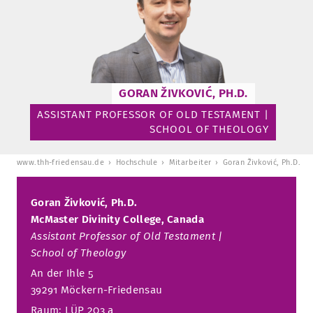
TUITION AND FINANCING
LADENCAFÉ
PRESS
HISTORY
DAYCARE CENTER
BLOG
MANAGEMENT & STAFF
FRIEDENSAU & SURROUNDINGS
MEDIA CENTER
FRIEDENSAU-MEDIA
GORAN ŽIVKOVIĆ, PH.D.
CAREER
ALUMNI
ASSISTANT PROFESSOR OF OLD TESTAMENT |
SCHOOL OF THEOLOGY
www.thh-friedensau.de
Hochschule
Mitarbeiter
Goran Živković, Ph.D.
Goran Živković, Ph.D.
McMaster Divinity College, Canada
Assistant Professor of Old Testament |
School of Theology
An der Ihle 5
39291 Möckern-Friedensau
Raum: LÜP 203 a