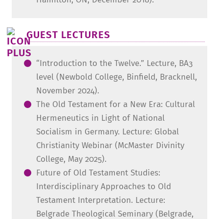
GUEST LECTURES
“Introduction to the Twelve.” Lecture, BA3
level (Newbold College, Binfield, Bracknell,
November 2024).
The Old Testament for a New Era: Cultural
Hermeneutics in Light of National
Socialism in Germany. Lecture: Global
Christianity Webinar (McMaster Divinity
College, May 2025).
Future of Old Testament Studies:
Interdisciplinary Approaches to Old
Testament Interpretation. Lecture:
Belgrade Theological Seminary (Belgrade,