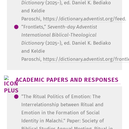
Dictionary
(2025–), ed. Daniel K. Bediako
and Keldie
Paroschi,
https://dictionary.adventist.org/feed
.
“Frontlets,“
Seventh-day Adventist
International Biblical-Theological
Dictionary
(2025–), ed. Daniel K. Bediako
and Keldie
Paroschi,
https://dictionary.adventist.org/frontl
ACADEMIC PAPERS AND RESPONSES
“The Ritual Politics of Emotion: The
Interrelationship between Ritual and
Emotion in the Formation of Social
Identity in Malachi.” Paper: Society of
Biblical Studies Annual Meeting, Ritual in