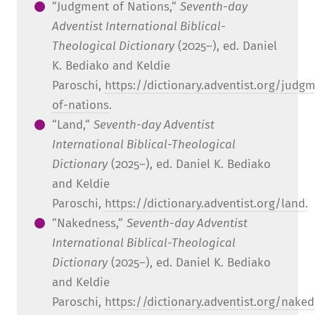
“Judgment of Nations,“
Seventh-day
Adventist International Biblical-
Theological Dictionary
(2025–), ed. Daniel
K. Bediako and Keldie
Paroschi,
https://dictionary.adventist.org/judg
of-nations
.
“Land,“
Seventh-day Adventist
International Biblical-Theological
Dictionary
(2025–), ed. Daniel K. Bediako
and Keldie
Paroschi,
https://dictionary.adventist.org/land
.
“Nakedness,“
Seventh-day Adventist
International Biblical-Theological
Dictionary
(2025–), ed. Daniel K. Bediako
and Keldie
Paroschi,
https://dictionary.adventist.org/nake