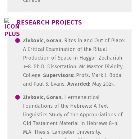
Canada
RESEARCH PROJECTS
Zivkovic, Goran.
Rites in and Out of Place:
A Critical Examination of the Ritual
Production of Space in Haggai–Zechariah
1–8. Ph.D. Dissertation. Mc.Master Divinity
College.
Supervisors:
Profs. Mark J. Boda
and Paul S. Evans.
Awarded:
May 2023.
Zivkovic, Goran.
Hermeneutical
Foundations of the Hebrews: A Text-
linguistics Study of the Appropriations of
Old Testament Material in Hebrews 8–9.
M.A. Thesis. Lampeter University.