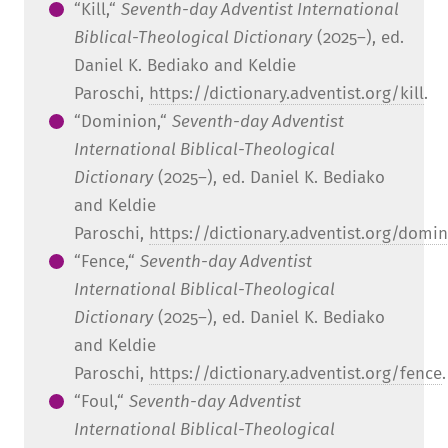
“Kill,“
Seventh-day Adventist International
Biblical-Theological Dictionary
(2025–), ed.
Daniel K. Bediako and Keldie
Paroschi,
https://dictionary.adventist.org/kill
.
“Dominion,“
Seventh-day Adventist
International Biblical-Theological
Dictionary
(2025–), ed. Daniel K. Bediako
and Keldie
Paroschi,
https://dictionary.adventist.org/domi
“Fence,“
Seventh-day Adventist
International Biblical-Theological
Dictionary
(2025–), ed. Daniel K. Bediako
and Keldie
Paroschi,
https://dictionary.adventist.org/fence
.
“Foul,“
Seventh-day Adventist
International Biblical-Theological