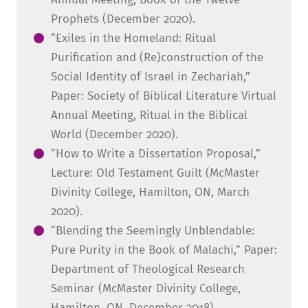
Prophets (December 2020).
“Exiles in the Homeland: Ritual
Purification and (Re)construction of the
Social Identity of Israel in Zechariah,”
Paper: Society of Biblical Literature Virtual
Annual Meeting, Ritual in the Biblical
World (December 2020).
“How to Write a Dissertation Proposal,”
Lecture: Old Testament Guilt (McMaster
Divinity College, Hamilton, ON, March
2020).
“Blending the Seemingly Unblendable:
Pure Purity in the Book of Malachi,” Paper:
Department of Theological Research
Seminar (McMaster Divinity College,
Hamilton, ON, December 2018).