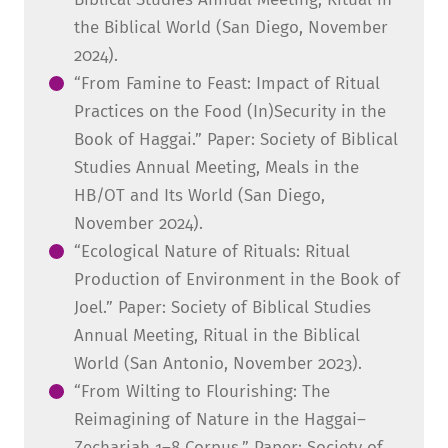
the Biblical World (San Diego, November
2024).
“From Famine to Feast: Impact of Ritual
Practices on the Food (In)Security in the
Book of Haggai.” Paper: Society of Biblical
Studies Annual Meeting, Meals in the
HB/OT and Its World (San Diego,
November 2024).
“Ecological Nature of Rituals: Ritual
Production of Environment in the Book of
Joel.” Paper: Society of Biblical Studies
Annual Meeting, Ritual in the Biblical
World (San Antonio, November 2023).
“From Wilting to Flourishing: The
Reimagining of Nature in the Haggai–
Zechariah 1–8 Corpus.” Paper: Society of