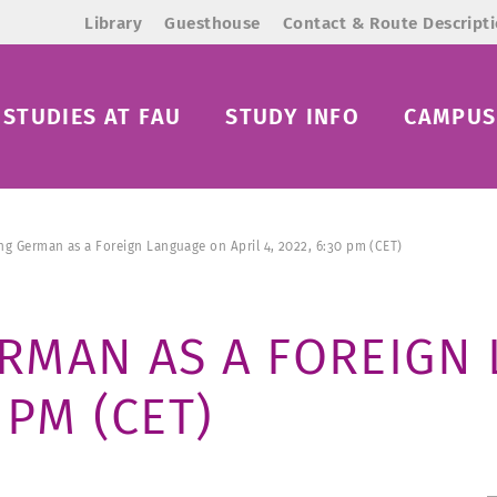
Library
Guesthouse
Contact & Route Descript
STUDIES AT FAU
STUDY INFO
CAMPUS 
g German as a Foreign Language on April 4, 2022, 6:30 pm (CET)
RMAN AS A FOREIGN
0 PM (CET)