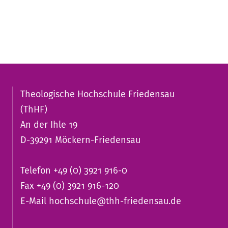
Theologische Hochschule Friedensau
(ThHF)
An der Ihle 19
D-39291 Möckern-Friedensau
Telefon +49 (0) 3921 916-0
Fax +49 (0) 3921 916-120
E-Mail
hochschule@thh-friedensau.de