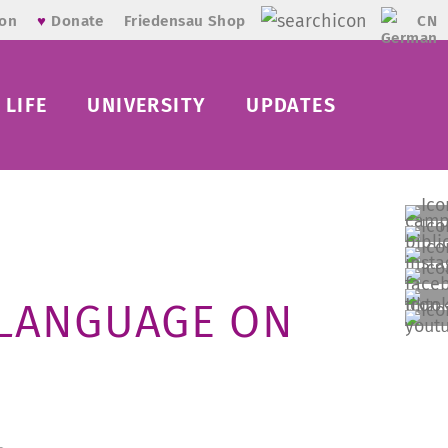
CN
ion
♥
Donate
Friedensau Shop
LIFE
UNIVERSITY
UPDATES
 LANGUAGE ON