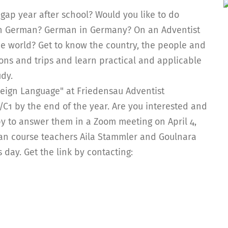
gap year after school? Would you like to do
arn German? German in Germany? On an Adventist
he world? Get to know the country, the people and
sions and trips and learn practical and applicable
udy.
eign Language" at Friedensau Adventist
2/C1 by the end of the year. Are you interested and
y to answer them in a Zoom meeting on April 4,
an course teachers Aila Stammler and Goulnara
day. Get the link by contacting: