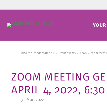
YOUR 
www.thh-friedensau.de
Current events
News
Zoom meetin
ZOOM MEETING GE
APRIL 4, 2022, 6:3
31. Mar. 2022