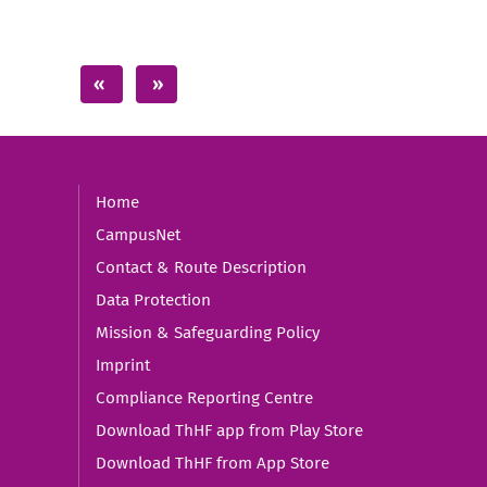
Home
CampusNet
Contact & Route Description
Data Protection
Mission & Safeguarding Policy
Imprint
Compliance Reporting Centre
Download ThHF app from Play Store
Download ThHF from App Store