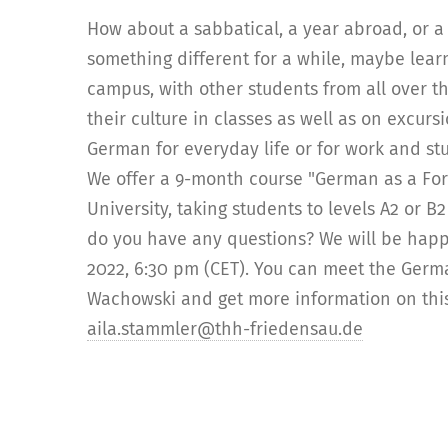
How about a sabbatical, a year abroad, or a 
something different for a while, maybe le
campus, with other students from all over t
their culture in classes as well as on excur
German for everyday life or for work and st
We offer a 9-month course "German as a For
University, taking students to levels A2 or B
do you have any questions? We will be happ
2022, 6:30 pm (CET). You can meet the Germ
Wachowski and get more information on this 
aila.stammler@thh-friedensau.de